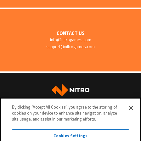
CONTACT US
info@nitrogames.com
support@nitrogames.com
SUPPORT
By clicking “Accept All Cookies”, you agree to the storing of
cookies on your device to enhance site navigation, analyze
site usage, and assist in our marketing efforts.
Cookies Settings
Terms of service
Privacy policy
Do Not Sell My Personal Data