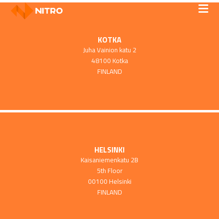
KOTKA
Juha Vainion katu 2
48100 Kotka
FINLAND
HELSINKI
Kaisaniemenkatu 2B
5th Floor
00100 Helsinki
FINLAND