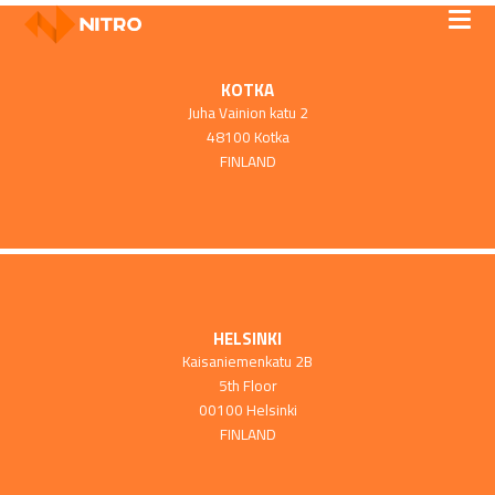
KOTKA
Juha Vainion katu 2
48100 Kotka
FINLAND
HELSINKI
Kaisaniemenkatu 2B
5th Floor
00100 Helsinki
FINLAND