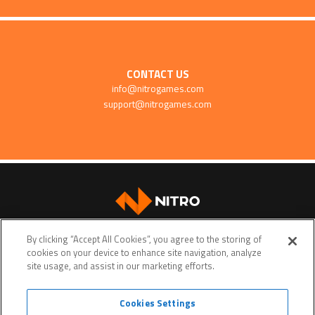
CONTACT US
info@nitrogames.com
support@nitrogames.com
SUPPORT
By clicking “Accept All Cookies”, you agree to the storing of
cookies on your device to enhance site navigation, analyze
site usage, and assist in our marketing efforts.
Cookies Settings
Terms of service
Privacy policy
Do Not Sell My Personal Data