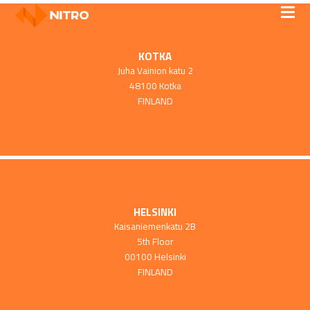
KOTKA
Juha Vainion katu 2
48100 Kotka
FINLAND
HELSINKI
Kaisaniemenkatu 2B
5th Floor
00100 Helsinki
FINLAND