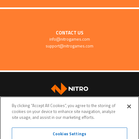
CONTACT US
info@nitrogames.com
support@nitrogames.com
SUPPORT
By clicking “Accept All Cookies”, you agree to the storing of
cookies on your device to enhance site navigation, analyze
site usage, and assist in our marketing efforts.
Cookies Settings
Terms of service
Privacy policy
Do Not Sell My Personal Data