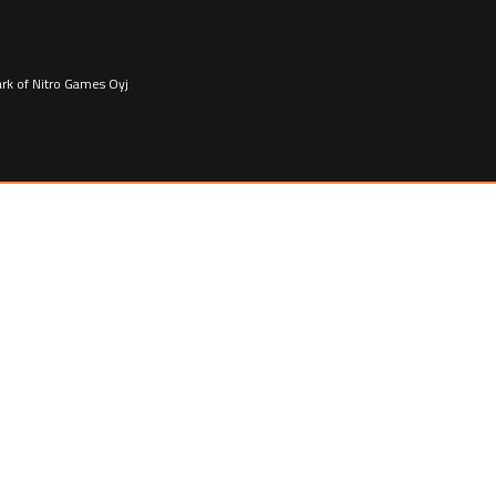
ark of Nitro Games Oyj