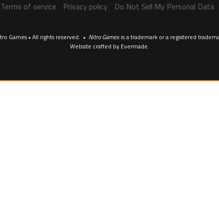
Terms of service
Privacy policy
Do Not Sell My Personal Data
tro Games • All rights reserved. •
Nitro Games
is a trademark or a registered tradem
Website crafted by
Evermade
.