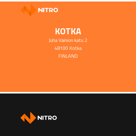
KOTKA
Juha Vainion katu 2
48100 Kotka
FINLAND