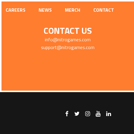
CAREERS
NEWS
MERCH
CONTACT
CONTACT US
info@nitrogames.com
support@nitrogames.com