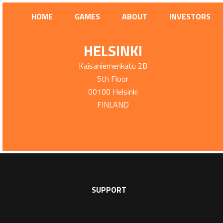
HOME
GAMES
ABOUT
INVESTORS
HELSINKI
Kaisaniemenkatu 2B
5th Floor
00100 Helsinki
FINLAND
SUPPORT