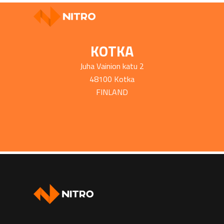
KOTKA
Juha Vainion katu 2
48100 Kotka
FINLAND