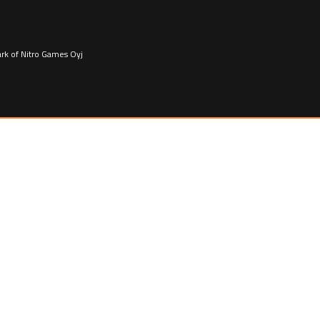
ark of Nitro Games Oyj