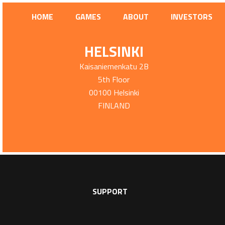
HOME
GAMES
ABOUT
INVESTORS
HELSINKI
Kaisaniemenkatu 2B
5th Floor
00100 Helsinki
FINLAND
SUPPORT