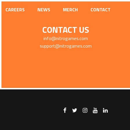
CAREERS
NEWS
MERCH
CONTACT
CONTACT US
info@nitrogames.com
support@nitrogames.com