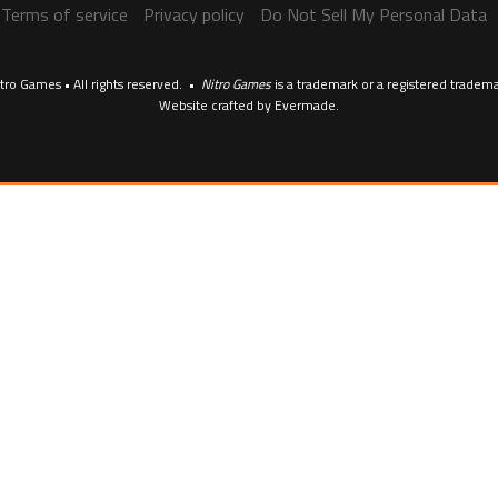
Terms of service
Privacy policy
Do Not Sell My Personal Data
tro Games • All rights reserved. •
Nitro Games
is a trademark or a registered tradem
Website crafted by
Evermade
.