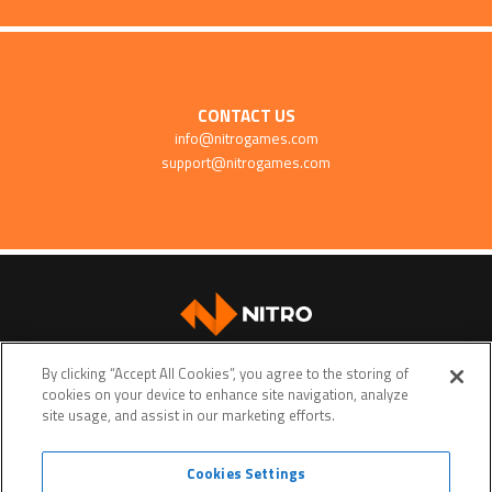
CONTACT US
info@nitrogames.com
support@nitrogames.com
SUPPORT
By clicking “Accept All Cookies”, you agree to the storing of
cookies on your device to enhance site navigation, analyze
site usage, and assist in our marketing efforts.
Cookies Settings
Terms of service
Privacy policy
Do Not Sell My Personal Data