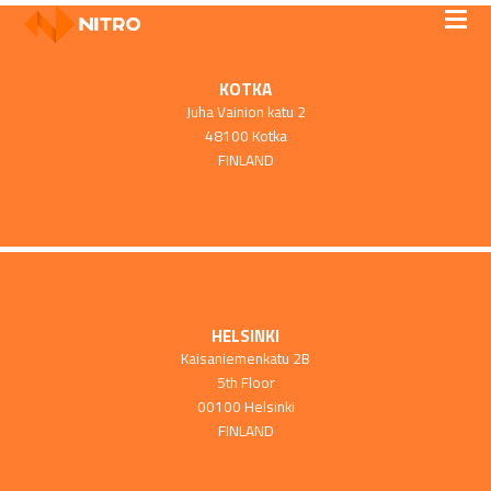
KOTKA
Juha Vainion katu 2
48100 Kotka
FINLAND
HELSINKI
Kaisaniemenkatu 2B
5th Floor
00100 Helsinki
FINLAND