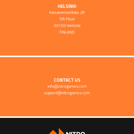
HELSINKI
Kaisaniemenkatu 2B
5th Floor
00100 Helsinki
FINLAND
CONTACT US
info@nitrogames.com
support@nitrogames.com