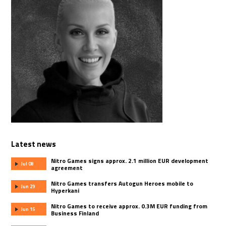
Latest news
Nitro Games signs approx. 2.1 million EUR development
Jul 08
agreement
Nitro Games transfers Autogun Heroes mobile to
Jun 29
Hyperkani
Nitro Games to receive approx. 0.3M EUR funding from
Jun 15
Business Finland