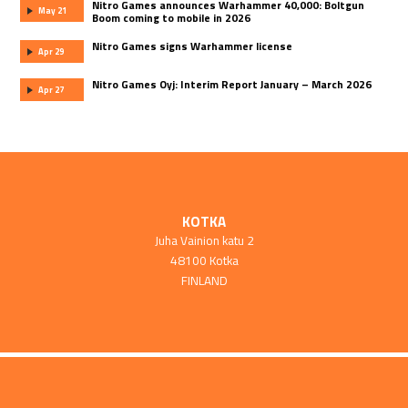
Nitro Games announces Warhammer 40,000: Boltgun
May 21
Boom coming to mobile in 2026
Nitro Games signs Warhammer license
Apr 29
Nitro Games Oyj: Interim Report January – March 2026
Apr 27
KOTKA
Juha Vainion katu 2
48100 Kotka
FINLAND