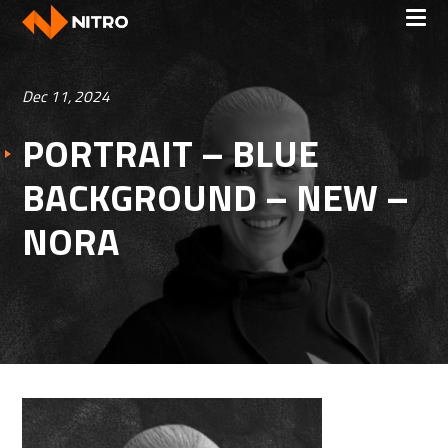
Dec 11, 2024
PORTRAIT – BLUE
BACKGROUND – NEW –
NORA