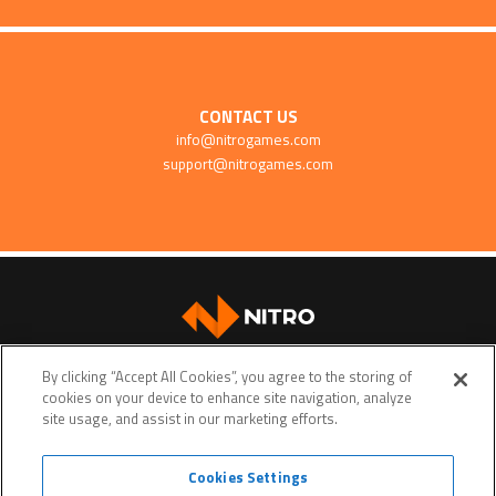
CONTACT US
info@nitrogames.com
support@nitrogames.com
SUPPORT
By clicking “Accept All Cookies”, you agree to the storing of
cookies on your device to enhance site navigation, analyze
site usage, and assist in our marketing efforts.
Cookies Settings
Terms of service
Privacy policy
Do Not Sell My Personal Data