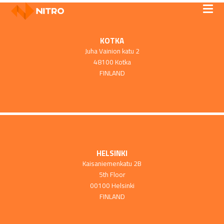
KOTKA
Juha Vainion katu 2
48100 Kotka
FINLAND
HELSINKI
Kaisaniemenkatu 2B
5th Floor
00100 Helsinki
FINLAND